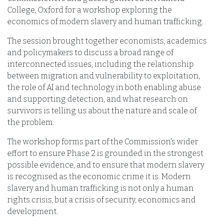
College, Oxford for a workshop exploring the
economics of modern slavery and human trafficking.
The session brought together economists, academics
and policymakers to discuss a broad range of
interconnected issues, including the relationship
between migration and vulnerability to exploitation,
the role of AI and technology in both enabling abuse
and supporting detection, and what research on
survivors is telling us about the nature and scale of
the problem.
The workshop forms part of the Commission's wider
effort to ensure Phase 2 is grounded in the strongest
possible evidence, and to ensure that modern slavery
is recognised as the economic crime it is. Modern
slavery and human trafficking is not only a human
rights crisis, but a crisis of security, economics and
development.