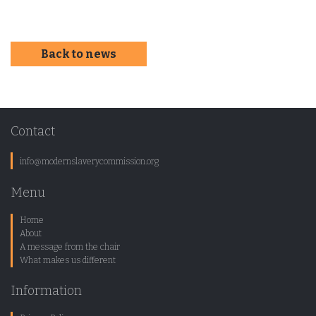
Back to news
Contact
info@modernslaverycommission.org
Menu
Home
About
A message from the chair
What makes us different
Information