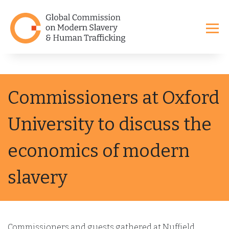
Commissioners at Oxford
University to discuss the
economics of modern
slavery
Commissioners and guests gathered at Nuffield